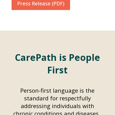
Press Release (PDF)
CarePath is People
First
Person-first language is the
standard for respectfully
addressing individuals with
chronic conditions and diseases.