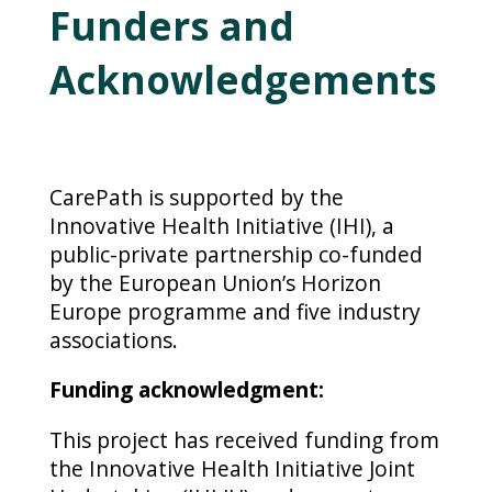
Funders and
Acknowledgements
CarePath is supported by the
Innovative Health Initiative (IHI), a
public-private partnership co-funded
by the European Union’s Horizon
Europe programme and five industry
associations.
Funding acknowledgment:
This project has received funding from
the Innovative Health Initiative Joint