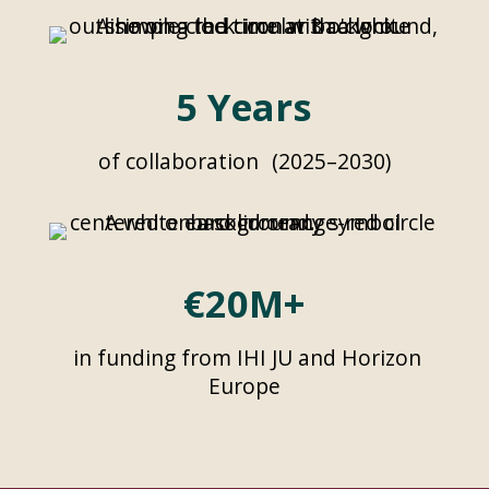
5 Years
of collaboration (2025–2030)
€20M+
in funding from IHI JU and Horizon
Europe