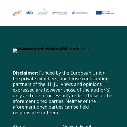
Disclaimer:
Funded by the European Union,
the private members, and those contributing
partners of the IHI JU. Views and opinions
expressed are however those of the author(s)
only and do not necessarily reflect those of the
aforementioned parties. Neither of the
aforementioned parties can be held
responsible for them.
About
News & Events