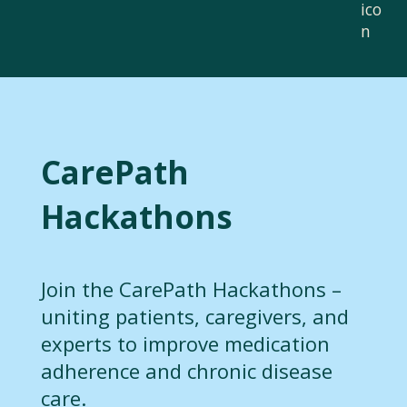
CarePath
Hackathons
Join the CarePath Hackathons –
uniting patients, caregivers, and
experts to improve medication
adherence and chronic disease
care.