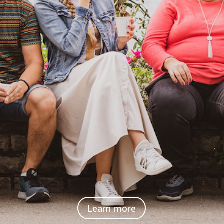
Learn more