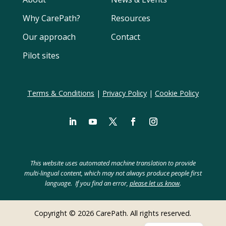
Why CarePath?
Resources
Our approach
Contact
Pilot sites
Terms & Conditions
|
Privacy Policy
|
Cookie Policy
LinkedIn
YouTube
Twitter
Facebook
Instagram
Swedish
Spanish
This website uses automated machine translation to provide
Polish
multi-lingual content, which may not always produce people first
language. If you find an error,
please let us know
.
Hebrew
German
Copyright © 2026 CarePath. All rights reserved.
Dutch