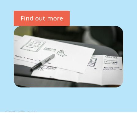
Find out more