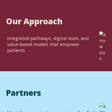
Our Approach
Integrated pathways, digital tools, and
value-based models that empower
patients.
Partners