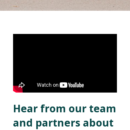
Hear from our team
and partners about