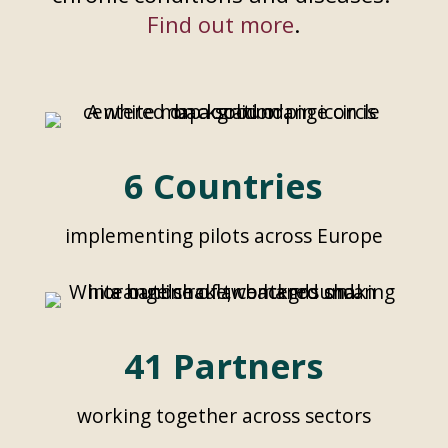
Find out more
.
6 Countries
implementing pilots across Europe
41 Partners
working together across sectors