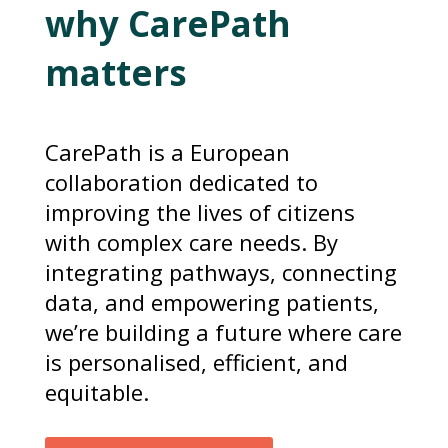
why CarePath
matters
CarePath is a European
collaboration dedicated to
improving the lives of citizens
with complex care needs. By
integrating pathways, connecting
data, and empowering patients,
we’re building a future where care
is personalised, efficient, and
equitable.