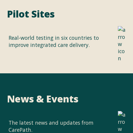
Pilot Sites
Real-world testing in six countries to
improve integrated care delivery.
News & Events
The latest news and updates from
CarePath.