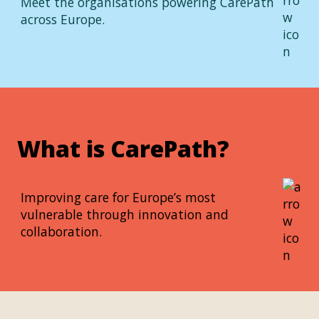
Meet the organisations powering CarePath
across Europe.
What is CarePath?
Improving care for Europe’s most
vulnerable through innovation and
collaboration.