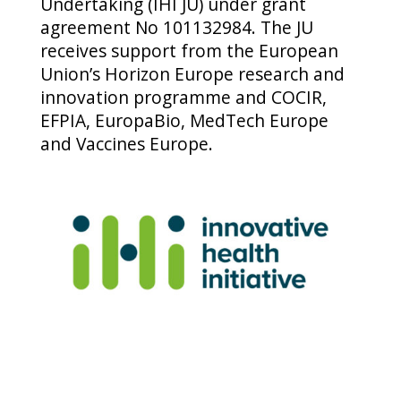
Undertaking (IHI JU) under grant
agreement No 101132984. The JU
receives support from the European
Union’s Horizon Europe research and
innovation programme and COCIR,
EFPIA, EuropaBio, MedTech Europe
and Vaccines Europe.