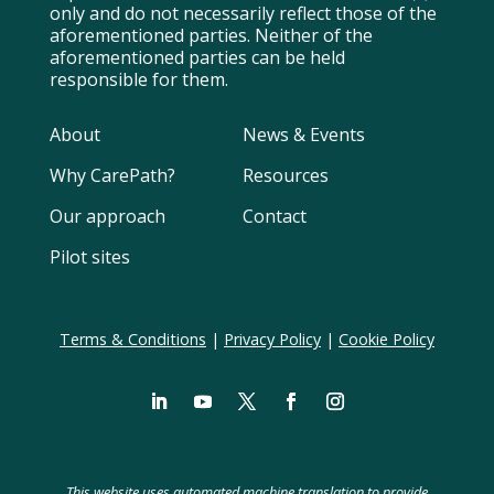
only and do not necessarily reflect those of the
aforementioned parties. Neither of the
aforementioned parties can be held
responsible for them.
About
News & Events
Why CarePath?
Resources
Our approach
Contact
Pilot sites
Terms & Conditions
|
Privacy Policy
|
Cookie Policy
LinkedIn
YouTube
Twitter
Facebook
Instagram
Swedish
Spanish
This website uses automated machine translation to provide