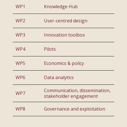
WP1
Knowledge Hub
WP2
User-centred design
WP3
Innovation toolbox
WP4
Pilots
WP5
Economics & policy
WP6
Data analytics
Communication, dissemination,
WP7
stakeholder engagement
WP8
Governance and exploitation