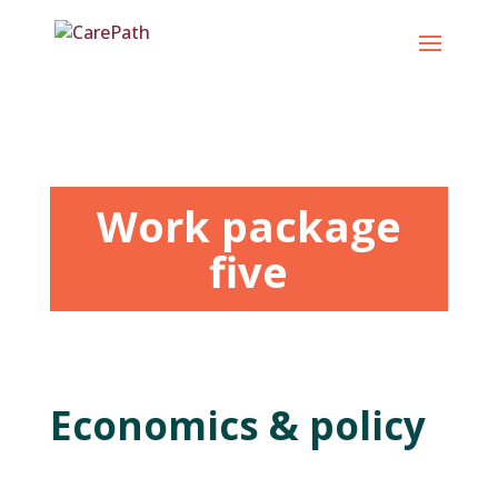
Skip
to
content
Work package
five
Economics & policy