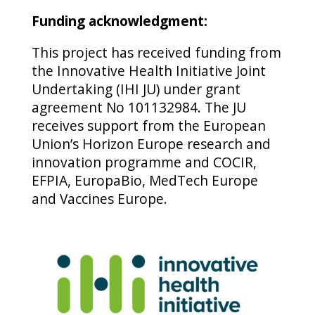
Funding acknowledgment:
This project has received funding from
the Innovative Health Initiative Joint
Undertaking (IHI JU) under grant
agreement No 101132984. The JU
receives support from the European
Union’s Horizon Europe research and
innovation programme and COCIR,
EFPIA, EuropaBio, MedTech Europe
and Vaccines Europe.