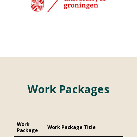
Work Packages
Work
Work Package Title
Package