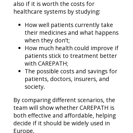
also if it is worth the costs for
healthcare systems by studying:
How well patients currently take
their medicines and what happens
when they don’t;
How much health could improve if
patients stick to treatment better
with CAREPATH;
The possible costs and savings for
patients, doctors, insurers, and
society.
By comparing different scenarios, the
team will show whether CAREPATH is
both effective and affordable, helping
decide if it should be widely used in
Europe.