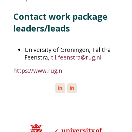
Contact work package
leaders/leads
University of Groningen, Talitha
Feenstra,
t.l.feenstra@rug.nl
https://www.rug.nl
LinkedIn
LinkedIn