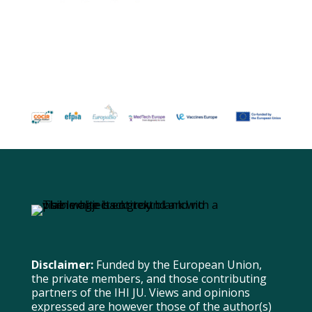
Disclaimer:
Funded by the European Union,
the private members, and those contributing
partners of the IHI JU. Views and opinions
expressed are however those of the author(s)