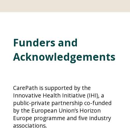
Funders and
Acknowledgements
CarePath is supported by the
Innovative Health Initiative (IHI), a
public-private partnership co-funded
by the European Union’s Horizon
Europe programme and five industry
associations.