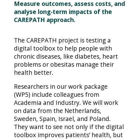
Measure outcomes, assess costs, and
analyse long-term impacts of the
CAREPATH approach.
The CAREPATH project is testing a
digital toolbox to help people with
chronic diseases, like diabetes, heart
problems or obesitas manage their
health better.
Researchers in our work package
(WP5) include colleagues from
Academia and Industry. We will work
on data from the Netherlands,
Sweden, Spain, Israel, and Poland.
They want to see not only if the digital
toolbox improves patients’ health, but