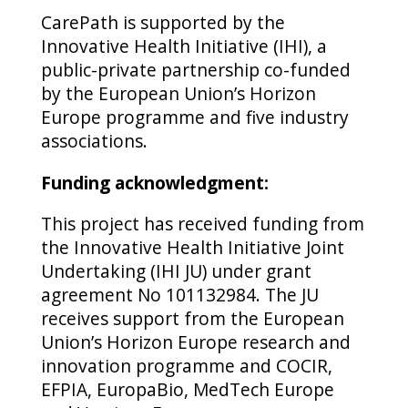
CarePath is supported by the
Innovative Health Initiative (IHI), a
public-private partnership co-funded
by the European Union’s Horizon
Europe programme and five industry
associations.
Funding acknowledgment:
This project has received funding from
the Innovative Health Initiative Joint
Undertaking (IHI JU) under grant
agreement No 101132984. The JU
receives support from the European
Union’s Horizon Europe research and
innovation programme and COCIR,
EFPIA, EuropaBio, MedTech Europe