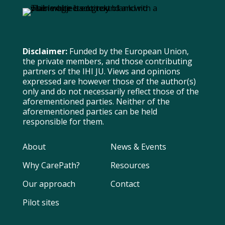
Disclaimer:
Funded by the European Union,
the private members, and those contributing
partners of the IHI JU. Views and opinions
expressed are however those of the author(s)
only and do not necessarily reflect those of the
aforementioned parties. Neither of the
aforementioned parties can be held
responsible for them.
About
News & Events
Why CarePath?
Resources
Our approach
Contact
Pilot sites