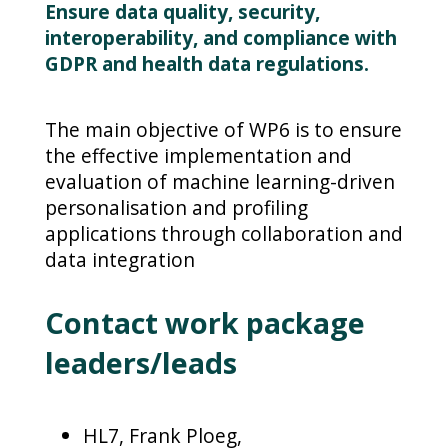
Ensure data quality, security,
interoperability, and compliance with
GDPR and health data regulations.
The main objective of WP6 is to ensure
the effective implementation and
evaluation of machine learning-driven
personalisation and profiling
applications through collaboration and
data integration
Contact work package
leaders/leads
HL7, Frank Ploeg,