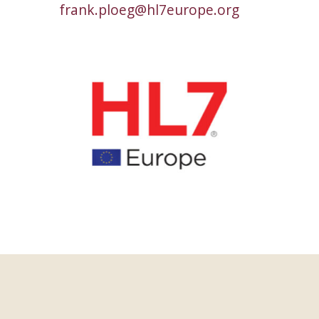
frank.ploeg@hl7europe.org