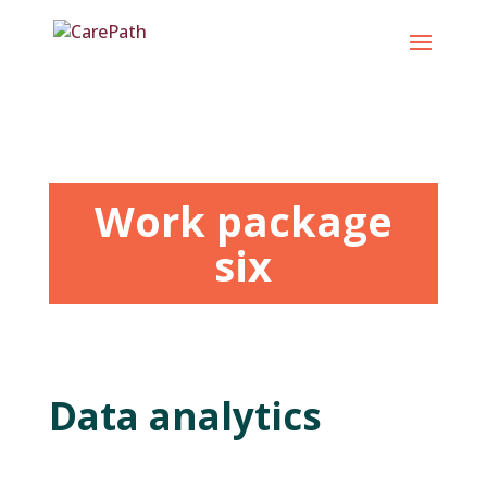
Skip
to
content
Work package
six
Data analytics