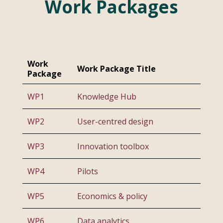
Work Packages
Work
Work Package Title
Package
WP1
Knowledge Hub
WP2
User-centred design
WP3
Innovation toolbox
WP4
Pilots
WP5
Economics & policy
WP6
Data analytics