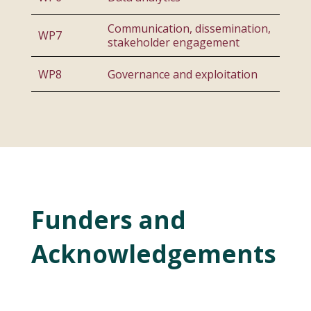
Communication, dissemination,
WP7
stakeholder engagement
WP8
Governance and exploitation
Funders and
Acknowledgements