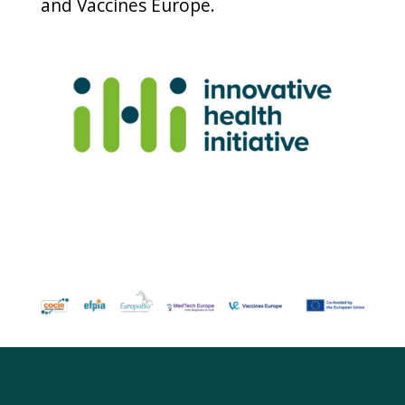
and Vaccines Europe.