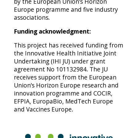
by the European Union’s Horizon
Europe programme and five industry
associations.
Funding acknowledgment:
This project has received funding from
the Innovative Health Initiative Joint
Undertaking (IHI JU) under grant
agreement No 101132984. The JU
receives support from the European
Union’s Horizon Europe research and
innovation programme and COCIR,
EFPIA, EuropaBio, MedTech Europe
and Vaccines Europe.