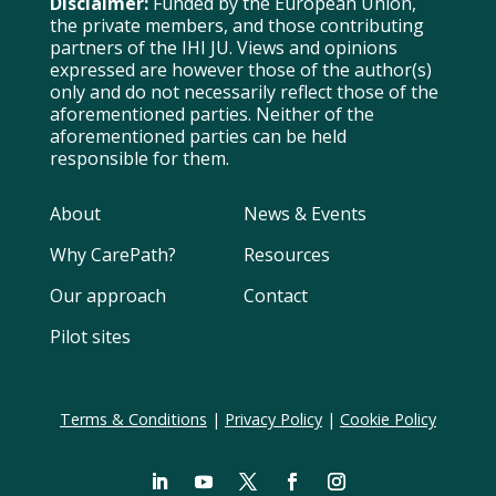
Disclaimer:
Funded by the European Union,
the private members, and those contributing
partners of the IHI JU. Views and opinions
expressed are however those of the author(s)
only and do not necessarily reflect those of the
aforementioned parties. Neither of the
aforementioned parties can be held
responsible for them.
About
News & Events
Why CarePath?
Resources
Our approach
Contact
Pilot sites
Terms & Conditions
|
Privacy Policy
|
Cookie Policy