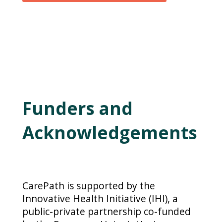
Funders and
Acknowledgements
CarePath is supported by the
Innovative Health Initiative (IHI), a
public-private partnership co-funded