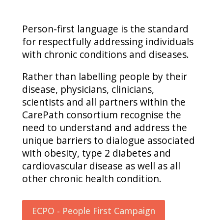
Person-first language is the standard
for respectfully addressing individuals
with chronic conditions and diseases.
Rather than labelling people by their
disease, physicians, clinicians,
scientists and all partners within the
CarePath consortium recognise the
need to understand and address the
unique barriers to dialogue associated
with obesity, type 2 diabetes and
cardiovascular disease as well as all
other chronic health condition.
ECPO - People First Campaign