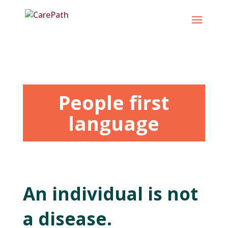
Skip
to
content
People first
language
An individual is not
a disease.