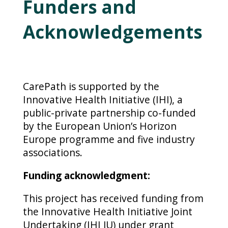
Funders and
Acknowledgements
CarePath is supported by the
Innovative Health Initiative (IHI), a
public-private partnership co-funded
by the European Union’s Horizon
Europe programme and five industry
associations.
Funding acknowledgment:
This project has received funding from
the Innovative Health Initiative Joint
Undertaking (IHI JU) under grant