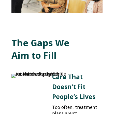
The Gaps We
Aim to Fill
Care That
Doesn’t Fit
People’s Lives
Too often, treatment
plans aren’t