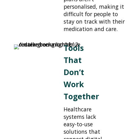
personalised, making it
difficult for people to
stay on track with their
medication and care.
Tools
That
Don’t
Work
Together
Healthcare
systems lack
easy-to-use
solutions that
connect digital