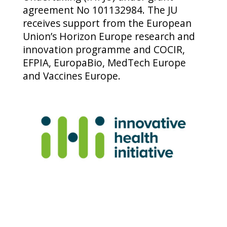
agreement No 101132984. The JU
receives support from the European
Union’s Horizon Europe research and
innovation programme and COCIR,
EFPIA, EuropaBio, MedTech Europe
and Vaccines Europe.