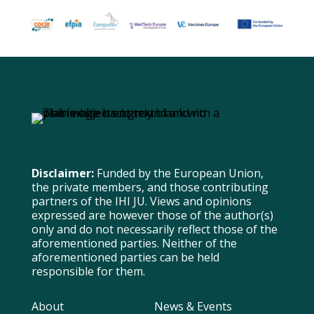
Disclaimer:
Funded by the European Union,
the private members, and those contributing
partners of the IHI JU. Views and opinions
expressed are however those of the author(s)
only and do not necessarily reflect those of the
aforementioned parties. Neither of the
aforementioned parties can be held
responsible for them.
About
News & Events