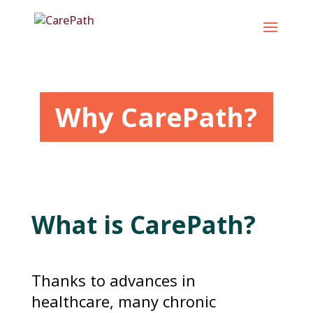
Skip
to
content
Why CarePath?
What is CarePath?
Thanks to advances in
healthcare, many chronic