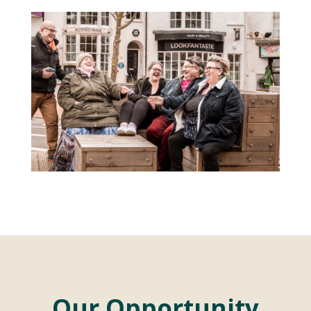
Our Opportunity