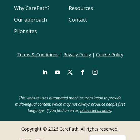
Why CarePath?
Resources
Our approach
Contact
Pilot sites
Terms & Conditions
|
Privacy Policy
|
Cookie Policy
LinkedIn
YouTube
Twitter
Facebook
Instagram
Swedish
Spanish
This website uses automated machine translation to provide
Polish
multi-lingual content, which may not always produce people first
language. If you find an error,
please let us know
.
Hebrew
German
Copyright © 2026 CarePath. All rights reserved.
Dutch