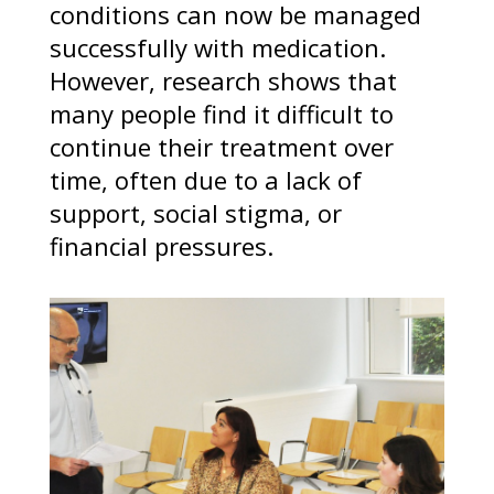
conditions can now be managed
successfully with medication.
However, research shows that
many people find it difficult to
continue their treatment over
time, often due to a lack of
support, social stigma, or
financial pressures.