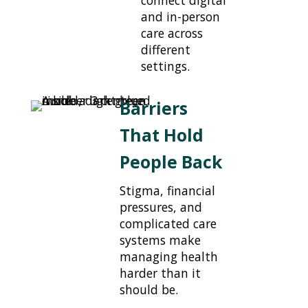
and in-person
care across
different
settings.
Barriers
That Hold
People Back
Stigma, financial
pressures, and
complicated care
systems make
managing health
harder than it
should be.