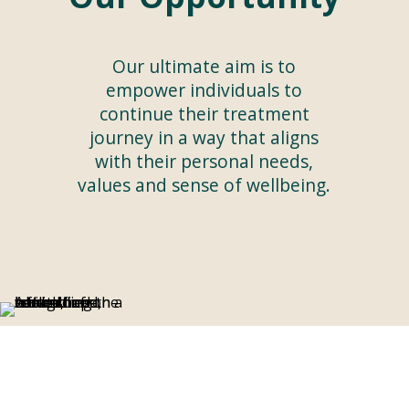
Our ultimate aim is to
empower individuals to
continue their treatment
journey in a way that aligns
with their personal needs,
values and sense of wellbeing.